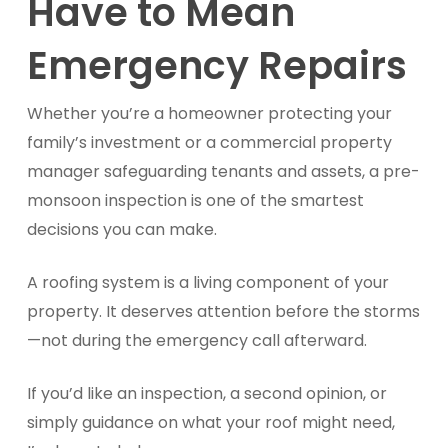
Have to Mean
Emergency Repairs
Whether you’re a homeowner protecting your
family’s investment or a commercial property
manager safeguarding tenants and assets, a pre-
monsoon inspection is one of the smartest
decisions you can make.
A roofing system is a living component of your
property. It deserves attention before the storms
—not during the emergency call afterward.
If you’d like an inspection, a second opinion, or
simply guidance on what your roof might need,