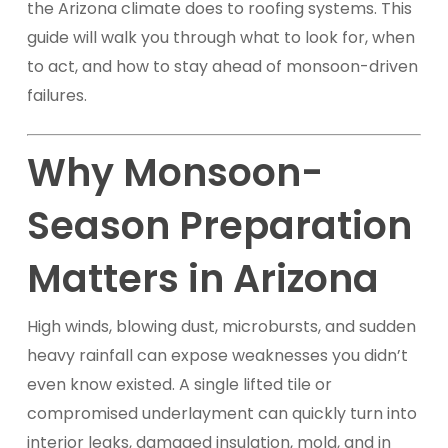
the Arizona climate does to roofing systems. This
guide will walk you through what to look for, when
to act, and how to stay ahead of monsoon-driven
failures.
Why Monsoon-
Season Preparation
Matters in Arizona
High winds, blowing dust, microbursts, and sudden
heavy rainfall can expose weaknesses you didn’t
even know existed. A single lifted tile or
compromised underlayment can quickly turn into
interior leaks, damaged insulation, mold, and in