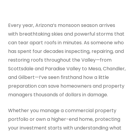
Every year, Arizona’s monsoon season arrives
with breathtaking skies and powerful storms that
can tear apart roofs in minutes. As someone who
has spent four decades inspecting, repairing, and
restoring roofs throughout the Valley—from
Scottsdale and Paradise Valley to Mesa, Chandler,
and Gilbert—I’ve seen firsthand how a little
preparation can save homeowners and property
managers thousands of dollars in damage.
Whether you manage a commercial property
portfolio or own a higher-end home, protecting
your investment starts with understanding what