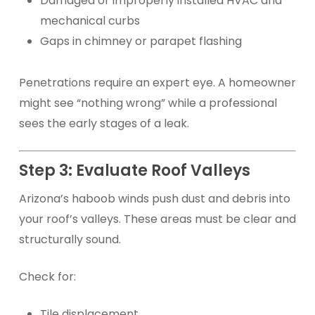
Damaged or improperly installed HVAC and
mechanical curbs
Gaps in chimney or parapet flashing
Penetrations require an expert eye. A homeowner
might see “nothing wrong” while a professional
sees the early stages of a leak.
Step 3: Evaluate Roof Valleys
Arizona’s haboob winds push dust and debris into
your roof’s valleys. These areas must be clear and
structurally sound.
Check for:
Tile displacement