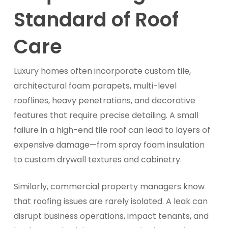
Standard of Roof
Care
Luxury homes often incorporate custom tile,
architectural foam parapets, multi-level
rooflines, heavy penetrations, and decorative
features that require precise detailing. A small
failure in a high-end tile roof can lead to layers of
expensive damage—from spray foam insulation
to custom drywall textures and cabinetry.
Similarly, commercial property managers know
that roofing issues are rarely isolated. A leak can
disrupt business operations, impact tenants, and