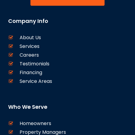
Company Info
About Us
Services
Careers
Testimonials
Financing
Service Areas
Who We Serve
Homeowners
Property Managers