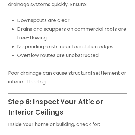
drainage systems quickly. Ensure:
Downspouts are clear
Drains and scuppers on commercial roofs are
free-flowing
No ponding exists near foundation edges
Overflow routes are unobstructed
Poor drainage can cause structural settlement or
interior flooding.
Step 6: Inspect Your Attic or
Interior Ceilings
Inside your home or building, check for: