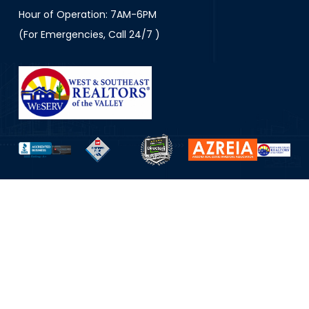
Hour of Operation: 7AM-6PM
(For Emergencies, Call 24/7 )