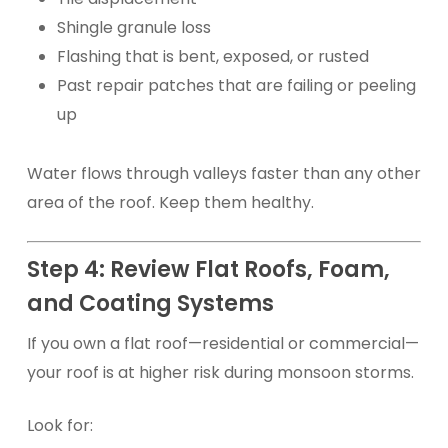
Shingle granule loss
Flashing that is bent, exposed, or rusted
Past repair patches that are failing or peeling
up
Water flows through valleys faster than any other
area of the roof. Keep them healthy.
Step 4: Review Flat Roofs, Foam,
and Coating Systems
If you own a flat roof—residential or commercial—
your roof is at higher risk during monsoon storms.
Look for: