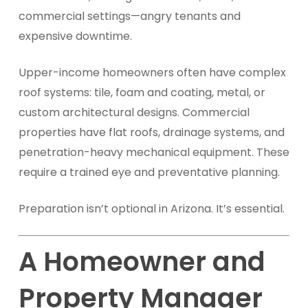
commercial settings—angry tenants and
expensive downtime.
Upper-income homeowners often have complex
roof systems: tile, foam and coating, metal, or
custom architectural designs. Commercial
properties have flat roofs, drainage systems, and
penetration-heavy mechanical equipment. These
require a trained eye and preventative planning.
Preparation isn’t optional in Arizona. It’s essential.
A Homeowner and
Property Manager