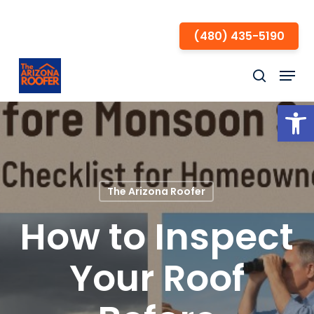
Skip
to
(480) 435-5190
Close
main
Menu
Menu
content
search
Open
The Arizona Roofer
How to Inspect
Your Roof