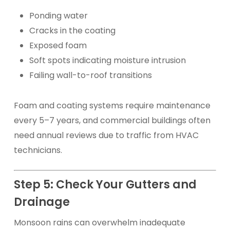
Ponding water
Cracks in the coating
Exposed foam
Soft spots indicating moisture intrusion
Failing wall-to-roof transitions
Foam and coating systems require maintenance
every 5–7 years, and commercial buildings often
need annual reviews due to traffic from HVAC
technicians.
Step 5: Check Your Gutters and
Drainage
Monsoon rains can overwhelm inadequate