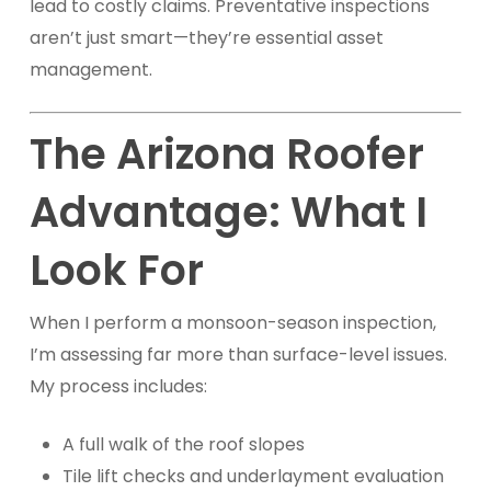
lead to costly claims. Preventative inspections
aren’t just smart—they’re essential asset
management.
The Arizona Roofer
Advantage: What I
Look For
When I perform a monsoon-season inspection,
I’m assessing far more than surface-level issues.
My process includes:
A full walk of the roof slopes
Tile lift checks and underlayment evaluation