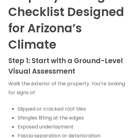
Checklist Designed
for Arizona’s
Climate
Step 1: Start with a Ground-Level
Visual Assessment
Walk the exterior of the property. You’re looking
for signs of:
Slipped or cracked roof tiles
Shingles lifting at the edges
Exposed underlayment
Fascia separation or deterioration