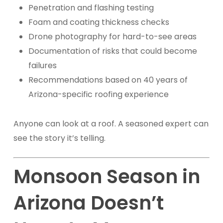
Penetration and flashing testing
Foam and coating thickness checks
Drone photography for hard-to-see areas
Documentation of risks that could become
failures
Recommendations based on 40 years of
Arizona-specific roofing experience
Anyone can look at a roof. A seasoned expert can
see the story it’s telling.
Monsoon Season in
Arizona Doesn’t