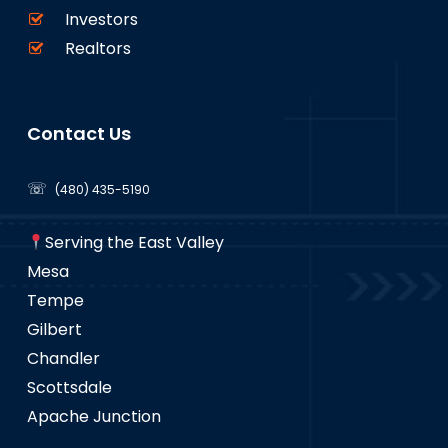
Investors
Realtors
Contact Us
☏
(480) 435-5190
Serving the East Valley
Mesa
Tempe
Gilbert
Chandler
Scottsdale
Apache Junction