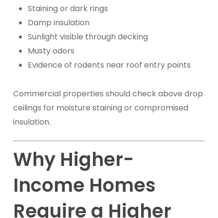
Staining or dark rings
Damp insulation
Sunlight visible through decking
Musty odors
Evidence of rodents near roof entry points
Commercial properties should check above drop
ceilings for moisture staining or compromised
insulation.
Why Higher-
Income Homes
Require a Higher