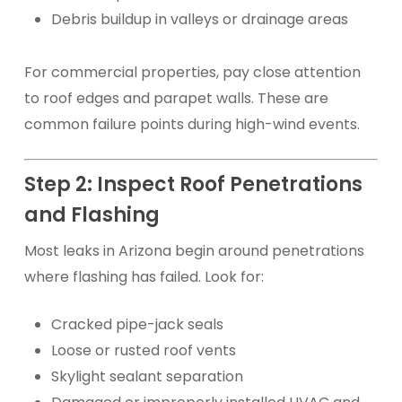
Debris buildup in valleys or drainage areas
For commercial properties, pay close attention
to roof edges and parapet walls. These are
common failure points during high-wind events.
Step 2: Inspect Roof Penetrations
and Flashing
Most leaks in Arizona begin around penetrations
where flashing has failed. Look for:
Cracked pipe-jack seals
Loose or rusted roof vents
Skylight sealant separation