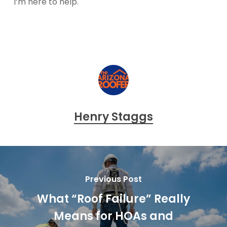
I’m here to help.
Henry Staggs
Previous Post
What “Roof Failure” Really
Means for HOAs and