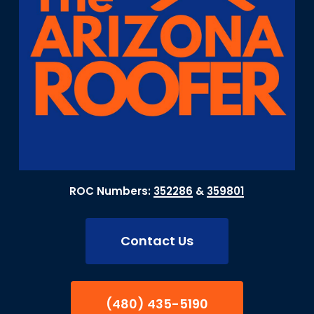
ROC Numbers:
352286
&
359801
Contact Us
(480) 435-5190