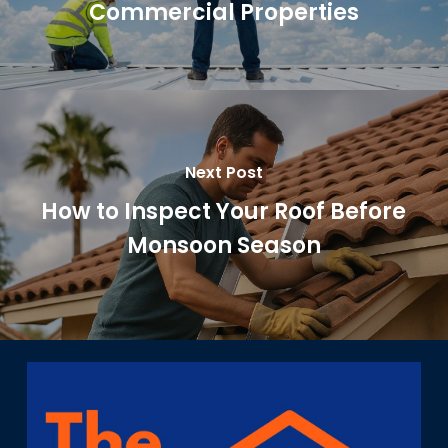
Commercial Properties
Next Post
How to Inspect Your Roof Before
Monsoon Season