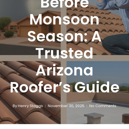
Before
Monsoon
Season: A
Trusted
Arizona
Roofer’s Guide
By
Henry Staggs
November 30, 2025
No Comments