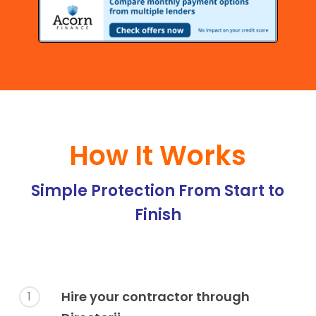
How It Works
Simple Protection From Start to
Finish
Hire your contractor through
1