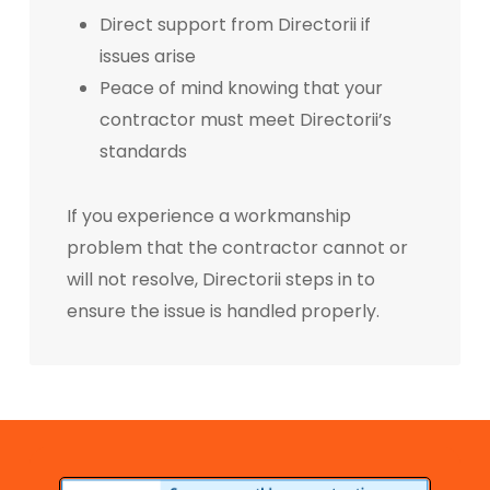
Direct support from Directorii if
issues arise
Peace of mind knowing that your
contractor must meet Directorii’s
standards
If you experience a workmanship
problem that the contractor cannot or
will not resolve, Directorii steps in to
ensure the issue is handled properly.