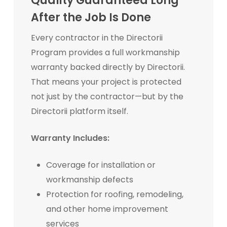
Quality Guaranteed Long
After the Job Is Done
Every contractor in the Directorii
Program provides a full workmanship
warranty backed directly by Directorii.
That means your project is protected
not just by the contractor—but by the
Directorii platform itself.
Warranty Includes:
Coverage for installation or
workmanship defects
Protection for roofing, remodeling,
and other home improvement
services