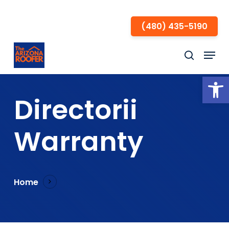
Skip
to
(480) 435-5190
Close
main
Menu
Menu
content
search
Open
Directorii
Warranty
Home