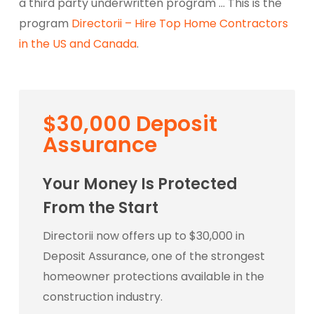
a third party underwritten program … This is the
program
Directorii – Hire Top Home Contractors
in the US and Canada
.
$30,000 Deposit
Assurance
Your Money Is Protected
From the Start
Directorii now offers up to $30,000 in
Deposit Assurance, one of the strongest
homeowner protections available in the
construction industry.