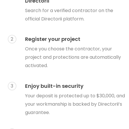
Directorii
Search for a verified contractor on the
official Directorii platform.
Register your project
2
Once you choose the contractor, your
project and protections are automatically
activated.
Enjoy built-in security
3
Your deposit is protected up to $30,000, and
your workmanship is backed by Directorii’s
guarantee.