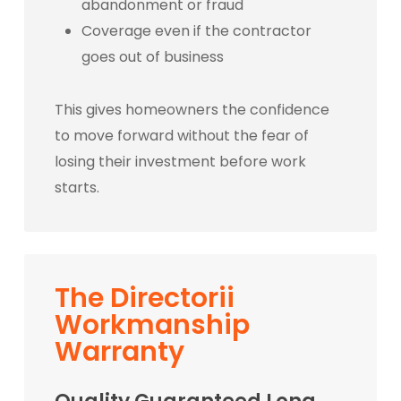
abandonment or fraud
Coverage even if the contractor
goes out of business
This gives homeowners the confidence
to move forward without the fear of
losing their investment before work
starts.
The Directorii
Workmanship
Warranty