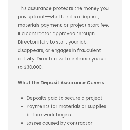
This assurance protects the money you
pay upfront—whether it’s a deposit,
materials payment, or project start fee.
If a contractor approved through
Directorii fails to start your job,
disappears, or engages in fraudulent
activity, Directorii will reimburse you up
to $30,000.
What the Deposit Assurance Covers
Deposits paid to secure a project
Payments for materials or supplies
before work begins
Losses caused by contractor