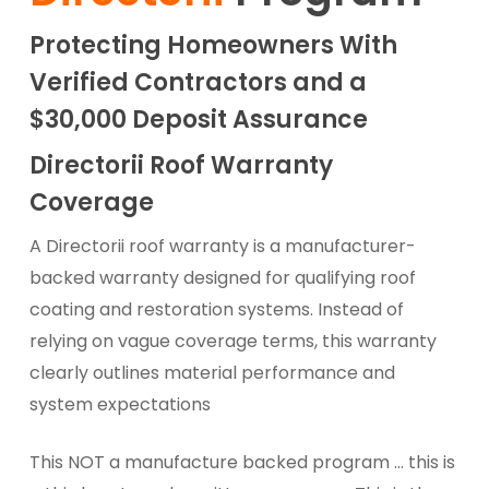
Protecting Homeowners With
Verified Contractors and a
$30,000 Deposit Assurance
Directorii Roof Warranty
Coverage
A Directorii roof warranty is a manufacturer-
backed warranty designed for qualifying roof
coating and restoration systems. Instead of
relying on vague coverage terms, this warranty
clearly outlines material performance and
system expectations
This NOT a manufacture backed program … this is