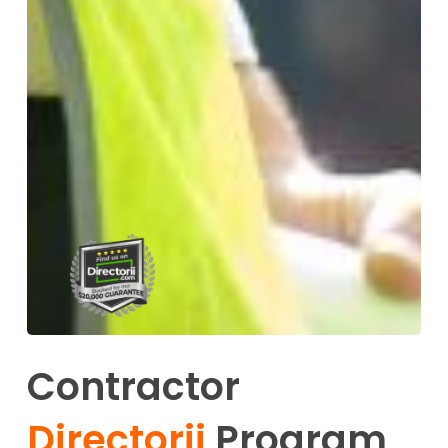
Contractor
Directorii
Program