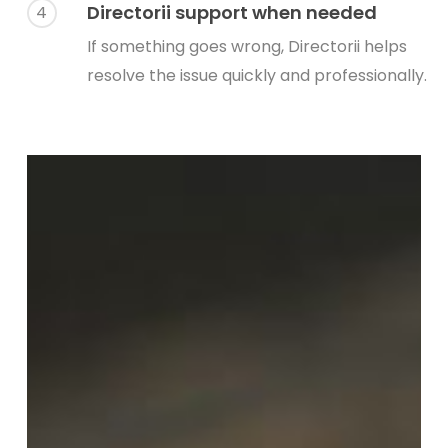
Directorii support when needed
4
If something goes wrong, Directorii helps
resolve the issue quickly and professionally.