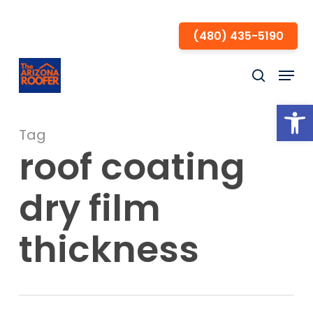
Skip
to
(480) 435-5190
Close
main
Menu
Menu
content
search
Open
Tag
roof coating
dry film
thickness