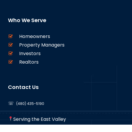
Who We Serve
Homeowners
Property Managers
Investors
Realtors
Contact Us
☏
(480) 435-5190
Serving the East Valley
Mesa