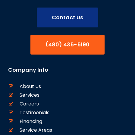
Contact Us
(480) 435-5190
Company Info
About Us
Services
Careers
Testimonials
Financing
Service Areas