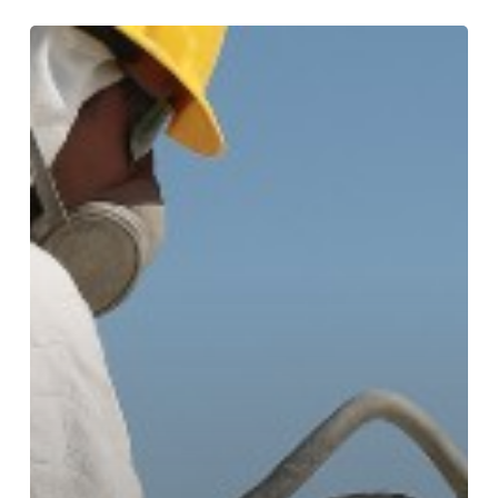
Understanding
Spray
Foam
Roofing