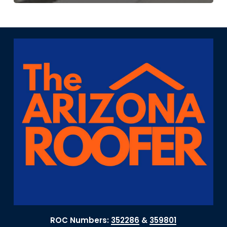
ROC Numbers:
352286
&
359801