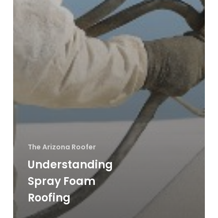
The Arizona Roofer
Understanding
Spray Foam
Roofing