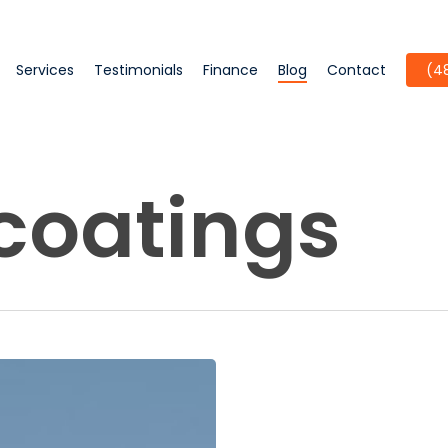
Services
Testimonials
Finance
Blog
Contact
(4
 coatings