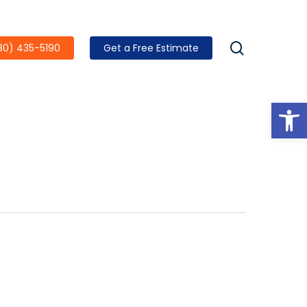
search
80) 435-5190
Get a Free Estimate
Open