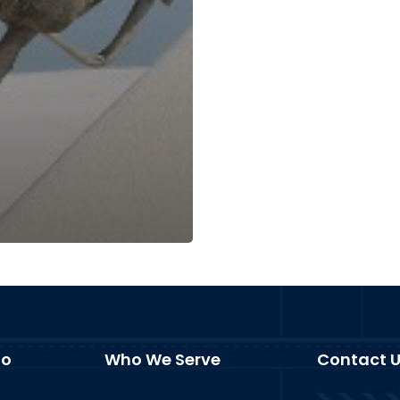
fo
Who We Serve
Contact 