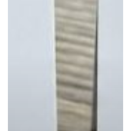
Is
That
Legal?