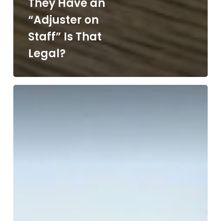
They Have an
“Adjuster on
Staff” Is That
Legal?
How
Do
I
Repair
My
Roof
in
Arizona?