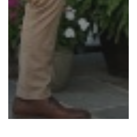
The Arizona Roofer