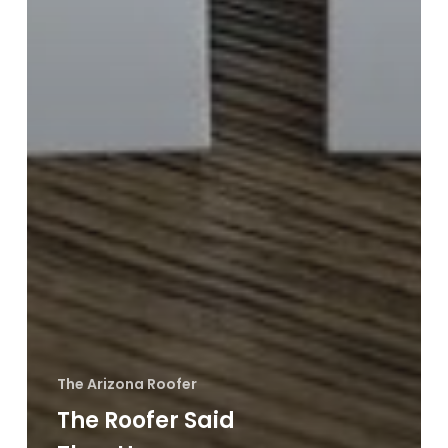
The Arizona Roofer
The Roofer Said