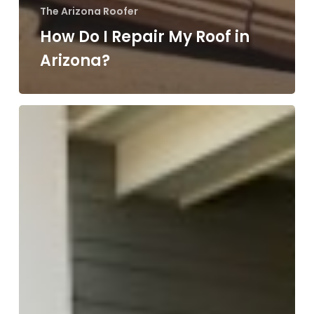
The Arizona Roofer
How Do I Repair My Roof in
Arizona?
Roofing
Insurance
Scams
in
Arizona