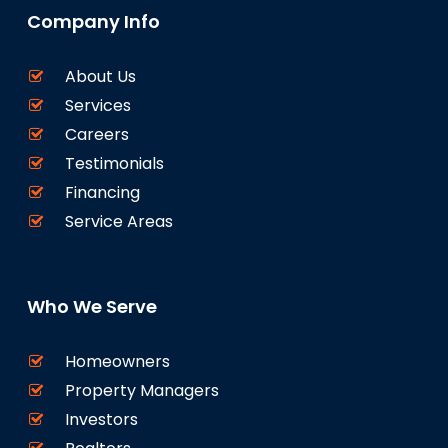
Company Info
About Us
Services
Careers
Testimonials
Financing
Service Areas
Who We Serve
Homeowners
Property Managers
Investors