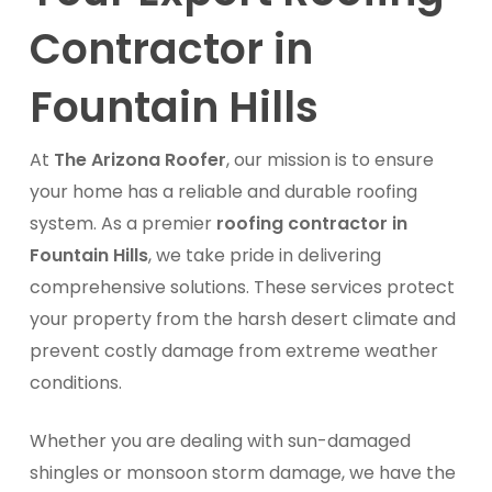
Contractor in
Fountain Hills
At
The Arizona Roofer
, our mission is to ensure
your home has a reliable and durable roofing
system. As a premier
roofing contractor in
Fountain Hills
, we take pride in delivering
comprehensive solutions. These services protect
your property from the harsh desert climate and
prevent costly damage from extreme weather
conditions.
Whether you are dealing with sun-damaged
shingles or monsoon storm damage, we have the