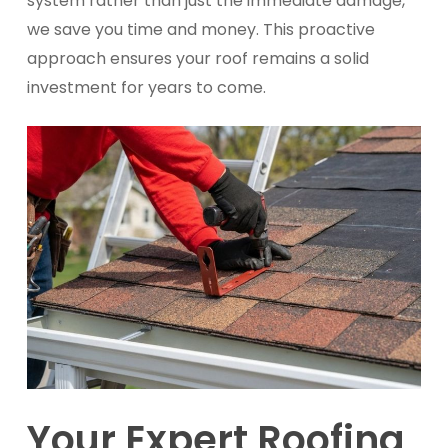
system rather than just the immediate damage,
we save you time and money. This proactive
approach ensures your roof remains a solid
investment for years to come.
Your Expert Roofing