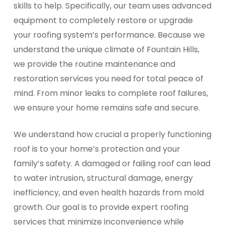
skills to help. Specifically, our team uses advanced
equipment to completely restore or upgrade
your roofing system’s performance. Because we
understand the unique climate of Fountain Hills,
we provide the routine maintenance and
restoration services you need for total peace of
mind. From minor leaks to complete roof failures,
we ensure your home remains safe and secure.
We understand how crucial a properly functioning
roof is to your home’s protection and your
family’s safety. A damaged or failing roof can lead
to water intrusion, structural damage, energy
inefficiency, and even health hazards from mold
growth. Our goal is to provide expert roofing
services that minimize inconvenience while