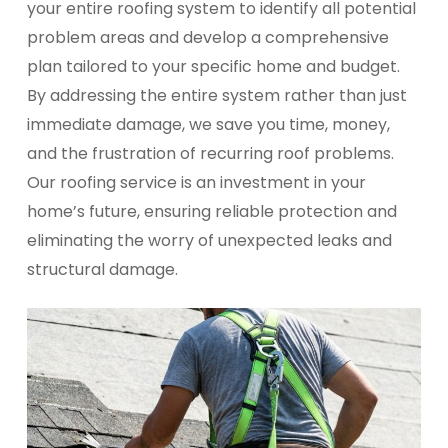
your entire roofing system to identify all potential
problem areas and develop a comprehensive
plan tailored to your specific home and budget.
By addressing the entire system rather than just
immediate damage, we save you time, money,
and the frustration of recurring roof problems.
Our roofing service is an investment in your
home’s future, ensuring reliable protection and
eliminating the worry of unexpected leaks and
structural damage.