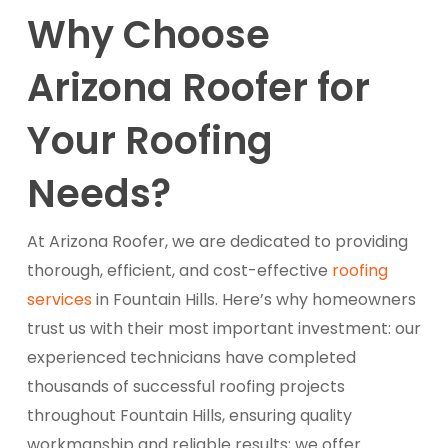
Why Choose
Arizona Roofer for
Your Roofing
Needs?
At Arizona Roofer, we are dedicated to providing
thorough, efficient, and cost-effective
roofing
services
in Fountain Hills. Here’s why homeowners
trust us with their most important investment: our
experienced technicians have completed
thousands of successful roofing projects
throughout Fountain Hills, ensuring quality
workmanship and reliable results; we offer