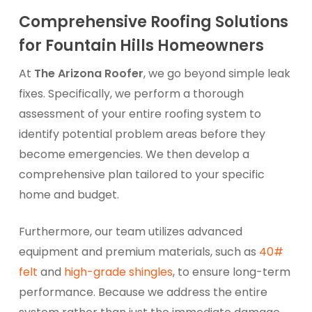
Comprehensive Roofing Solutions
for Fountain Hills Homeowners
At
The Arizona Roofer
, we go beyond simple leak
fixes. Specifically, we perform a thorough
assessment of your entire roofing system to
identify potential problem areas before they
become emergencies. We then develop a
comprehensive plan tailored to your specific
home and budget.
Furthermore, our team utilizes advanced
equipment and premium materials, such as
40#
felt
and
high-grade shingles
, to ensure long-term
performance. Because we address the entire