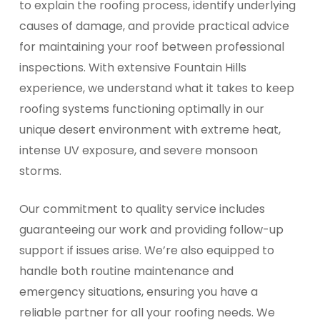
to explain the roofing process, identify underlying
causes of damage, and provide practical advice
for maintaining your roof between professional
inspections. With extensive Fountain Hills
experience, we understand what it takes to keep
roofing systems functioning optimally in our
unique desert environment with extreme heat,
intense UV exposure, and severe monsoon
storms.
Our commitment to quality service includes
guaranteeing our work and providing follow-up
support if issues arise. We’re also equipped to
handle both routine maintenance and
emergency situations, ensuring you have a
reliable partner for all your roofing needs. We