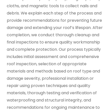
cloths, and magnetic tools to collect nails and
debris. We explain each step of the process and
provide recommendations for preventing future
damage and extending your roof’s lifespan. After
completion, we conduct thorough cleanup and
final inspections to ensure quality workmanship
and complete protection. Our process typically
includes initial assessment and comprehensive
roof inspection, selection of appropriate
materials and methods based on roof type and
damage severity, professional installation or
repair using proven techniques and quality
materials, thorough testing and verification of
waterproofing and structural integrity, and
recommendations for ongoing maintenance to