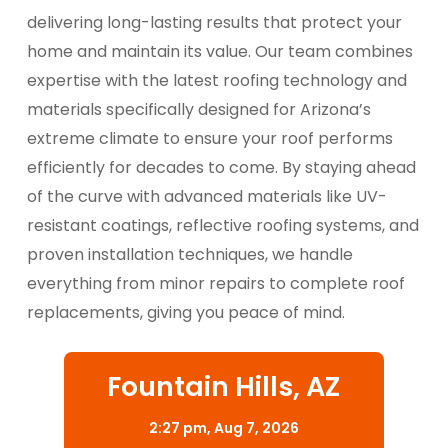
delivering long-lasting results that protect your
home and maintain its value. Our team combines
expertise with the latest roofing technology and
materials specifically designed for Arizona’s
extreme climate to ensure your roof performs
efficiently for decades to come. By staying ahead
of the curve with advanced materials like UV-
resistant coatings, reflective roofing systems, and
proven installation techniques, we handle
everything from minor repairs to complete roof
replacements, giving you peace of mind.
Fountain Hills, AZ
2:27 pm,
Aug 7, 2026