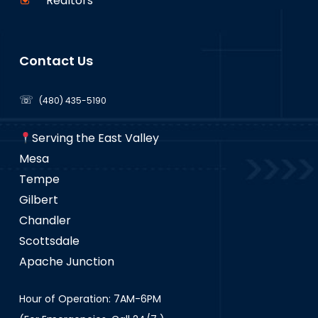
Realtors
Contact Us
☏
(480) 435-5190
Serving the East Valley
Mesa
Tempe
Gilbert
Chandler
Scottsdale
Apache Junction
Hour of Operation: 7AM-6PM