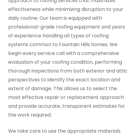
approach to roofing services that maximizes
effectiveness while minimizing disruption to your
daily routine. Our team is equipped with
professional-grade roofing equipment and years
of experience handling all types of roofing
systems common to Fountain Hills homes. We
begin every service call with a comprehensive
evaluation of your roofing condition, performing
thorough inspections from both exterior and attic
perspectives to identify the exact location and
extent of damage. This allows us to select the
most effective repair or replacement approach
and provide accurate, transparent estimates for
the work required.
We take care to use the appropriate materials