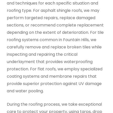
and techniques for each specific situation and
roofing type. For asphalt shingle roofs, we may
perform targeted repairs, replace damaged
sections, or recommend complete replacement
depending on the extent of deterioration. For tile
roofing systems common in Fountain Hills, we
carefully remove and replace broken tiles while
inspecting and repairing the critical
underlayment that provides waterproofing
protection. For flat roofs, we employ specialized
coating systems and membrane repairs that
provide superior protection against UV damage
and water pooling.
During the roofing process, we take exceptional
care to protect your property, using tarps, drop