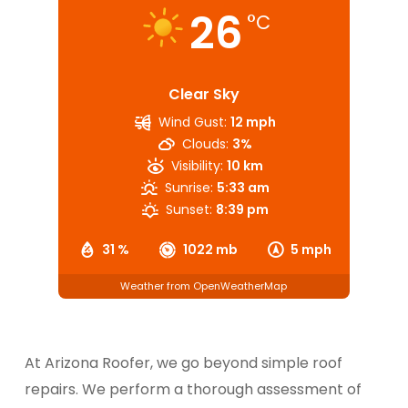
26
°C
Clear Sky
Wind Gust:
12 mph
Clouds:
3%
Visibility:
10 km
Sunrise:
5:33 am
Sunset:
8:39 pm
31 %
1022 mb
5 mph
Weather from OpenWeatherMap
At Arizona Roofer, we go beyond simple roof
repairs. We perform a thorough assessment of