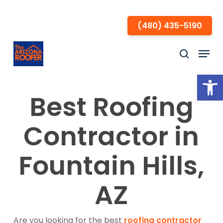
Skip
to
(480) 435-5190
Close
main
Menu
Menu
content
search
Open
Best Roofing
Contractor in
Fountain Hills,
AZ
Are you looking for the best
roofing contractor