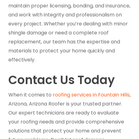
maintain proper licensing, bonding, and insurance,
and work with integrity and professionalism on
every project. Whether you’re dealing with minor
shingle damage or need a complete roof
replacement, our team has the expertise and
materials to protect your home quickly and
effectively.
Contact Us Today
When it comes to
roofing services in Fountain Hills
,
Arizona, Arizona Roofer is your trusted partner.
Our expert technicians are ready to evaluate
your roofing needs and provide comprehensive
solutions that protect your home and prevent