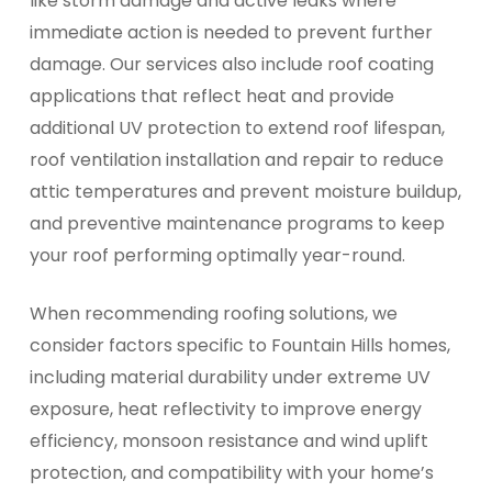
like storm damage and active leaks where
immediate action is needed to prevent further
damage. Our services also include roof coating
applications that reflect heat and provide
additional UV protection to extend roof lifespan,
roof ventilation installation and repair to reduce
attic temperatures and prevent moisture buildup,
and preventive maintenance programs to keep
your roof performing optimally year-round.
When recommending roofing solutions, we
consider factors specific to Fountain Hills homes,
including material durability under extreme UV
exposure, heat reflectivity to improve energy
efficiency, monsoon resistance and wind uplift
protection, and compatibility with your home’s