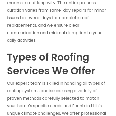
maximize roof longevity. The entire process
duration varies from same-day repairs for minor
issues to several days for complete roof
replacements, and we ensure clear
communication and minimal disruption to your
daily activities.
Types of Roofing
Services We Offer
Our expert team is skilled in handling all types of
roofing systems and issues using a variety of
proven methods carefully selected to match
your home’s specific needs and Fountain Hills’s
unique climate challenges. We offer professional