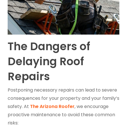
The Dangers of
Delaying Roof
Repairs
Postponing necessary repairs can lead to severe
consequences for your property and your family’s
safety. At
The Arizona Roofer
, we encourage
proactive maintenance to avoid these common
risks: