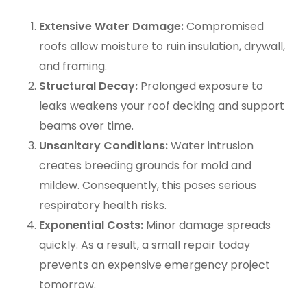
Extensive Water Damage:
Compromised
roofs allow moisture to ruin insulation, drywall,
and framing.
Structural Decay:
Prolonged exposure to
leaks weakens your roof decking and support
beams over time.
Unsanitary Conditions:
Water intrusion
creates breeding grounds for mold and
mildew. Consequently, this poses serious
respiratory health risks.
Exponential Costs:
Minor damage spreads
quickly. As a result, a small repair today
prevents an expensive emergency project
tomorrow.