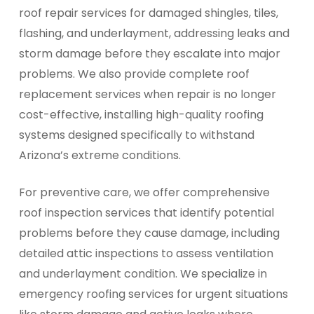
roof repair services for damaged shingles, tiles,
flashing, and underlayment, addressing leaks and
storm damage before they escalate into major
problems. We also provide complete roof
replacement services when repair is no longer
cost-effective, installing high-quality roofing
systems designed specifically to withstand
Arizona’s extreme conditions.
For preventive care, we offer comprehensive
roof inspection services that identify potential
problems before they cause damage, including
detailed attic inspections to assess ventilation
and underlayment condition. We specialize in
emergency roofing services for urgent situations