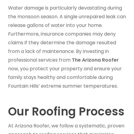
Water damage is particularly devastating during
the monsoon season. A single unrepaired leak can
release gallons of water into your home.
Furthermore, insurance companies may deny
claims if they determine the damage resulted
from a lack of maintenance. By investing in
professional services from
The Arizona Roofer
now, you protect your property and ensure your
family stays healthy and comfortable during
Fountain Hills’ extreme summer temperatures.
Our Roofing Process
At Arizona Roofer, we follow a systematic, proven