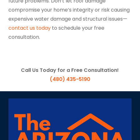
future problems. Don’t let roof damage
compromise your home’s integrity or risk causing
expensive water damage and structural issues—
contact us today
to schedule your free
consultation.
Call Us Today for a Free Consultation!
(480) 435-5190