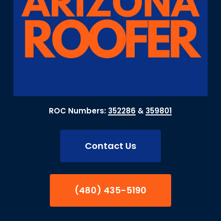
ROC Numbers:
352286
&
359801
Contact Us
(480) 435-5190