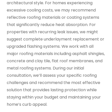
architectural style. For homes experiencing
excessive cooling costs, we may recommend
reflective roofing materials or coating systems
that significantly reduce heat absorption. For
properties with recurring leak issues, we might
suggest complete underlayment replacement or
upgraded flashing systems. We work with all
major roofing materials including asphalt shingles,
concrete and clay tile, flat roof membranes, and
metal roofing systems. During our initial
consultation, we’ll assess your specific roofing
challenges and recommend the most effective
solution that provides lasting protection while
staying within your budget and maintaining your
home’s curb appeal.