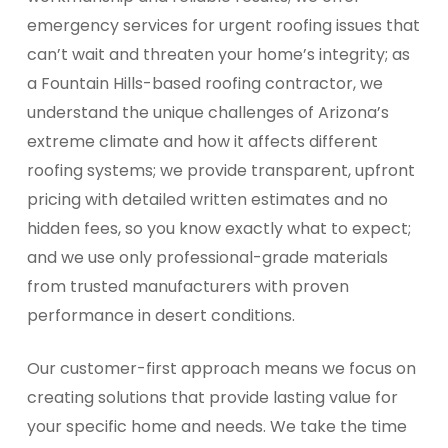
emergency services for urgent roofing issues that
can’t wait and threaten your home’s integrity; as
a Fountain Hills-based roofing contractor, we
understand the unique challenges of Arizona’s
extreme climate and how it affects different
roofing systems; we provide transparent, upfront
pricing with detailed written estimates and no
hidden fees, so you know exactly what to expect;
and we use only professional-grade materials
from trusted manufacturers with proven
performance in desert conditions.
Our customer-first approach means we focus on
creating solutions that provide lasting value for
your specific home and needs. We take the time