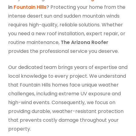
in
Fountain Hills
? Protecting your home from the
intense desert sun and sudden mountain winds
requires high-quality, reliable solutions. Whether
you need a new roof installation, expert repair, or
routine maintenance,
The Arizona Roofer
provides the professional service you deserve.
Our dedicated team brings years of expertise and
local knowledge to every project. We understand
that Fountain Hills homes face unique weather
challenges, including extreme UV exposure and
high-wind events. Consequently, we focus on
providing durable, weather-resistant protection
that prevents costly damage throughout your
property.